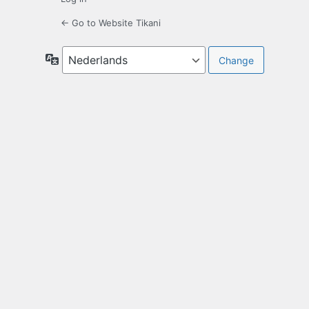
← Go to Website Tikani
Language