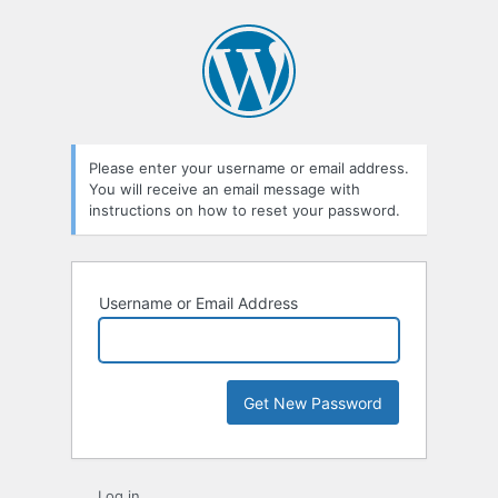
Lost
Password
Please enter your username or email address.
You will receive an email message with
instructions on how to reset your password.
Username or Email Address
Log in